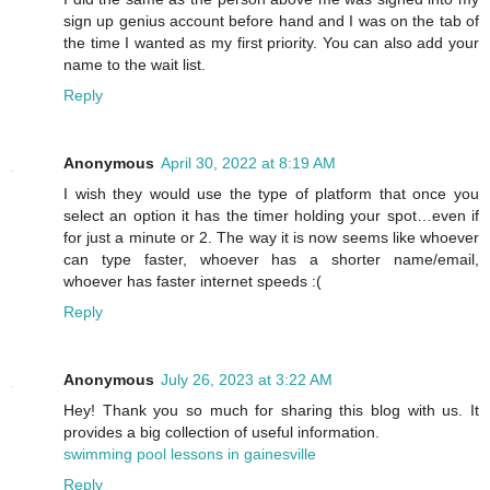
sign up genius account before hand and I was on the tab of
the time I wanted as my first priority. You can also add your
name to the wait list.
Reply
Anonymous
April 30, 2022 at 8:19 AM
I wish they would use the type of platform that once you
select an option it has the timer holding your spot…even if
for just a minute or 2. The way it is now seems like whoever
can type faster, whoever has a shorter name/email,
whoever has faster internet speeds :(
Reply
Anonymous
July 26, 2023 at 3:22 AM
Hey! Thank you so much for sharing this blog with us. It
provides a big collection of useful information.
swimming pool lessons in gainesville
Reply