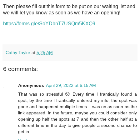
Then please fill out this form to be put on our waiting list and
we will let you know as soon as we have an opening!
https://forms.gle/SoYDbnT7USQm5KXQ9
Cathy Taylor
at
5:25 AM
6 comments:
Anonymous
April 29, 2022 at 6:15 AM
That was so stressful 🙁 Every time I frantically found a
spot, by the time I frantically entered my info, the spot was
gone and happened multiple times. I was on as soon as the
link appeared. In the future, maybe you could consider only
opening up half the spots at 7 and then the other half at a
different time in the day to give people a second chance to
get in.