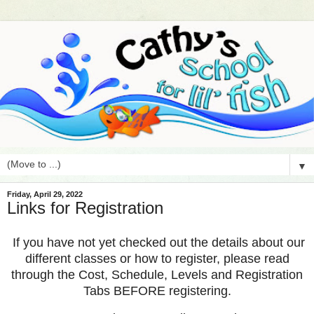
▼
Friday, April 29, 2022
Links for Registration
If you have not yet checked out the details about our
different classes or how to register, please read
through the Cost, Schedule, Levels and Registration
Tabs BEFORE registering.