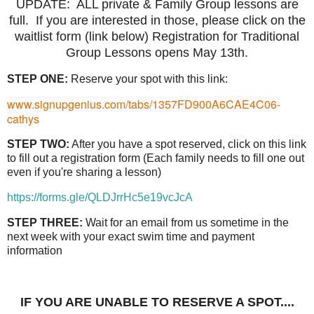
UPDATE: ALL private & Family Group lessons are
full. If you are interested in those, please click on the
waitlist form (link below) Registration for Traditional
Group Lessons opens May 13th.
STEP ONE:
Reserve your spot with this link:
www.signupgenius.com/tabs/1357FD900A6CAE4C06-
cathys
STEP TWO:
After you have a spot reserved, click on this link
to fill out a registration form (Each family needs to fill one out
even if you're sharing a lesson)
https://forms.gle/QLDJrrHc5e19vcJcA
STEP THREE:
Wait for an email from us sometime in the
next week with your exact swim time and payment
information
IF YOU ARE UNABLE TO RESERVE A SPOT....