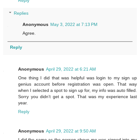
Reply
Replies
Anonymous
May 3, 2022 at 7:13 PM
Agree.
Reply
Anonymous
April 29, 2022 at 6:21 AM
One thing I did that was helpful was login to my sign up
genius account before registration was open. That way
when I selected a spot to sign up for, my info was auto filled.
Sorry you didn’t get a spot. That was my experience last
year.
Reply
Anonymous
April 29, 2022 at 9:50 AM
I did the same as the person above me was signed into my