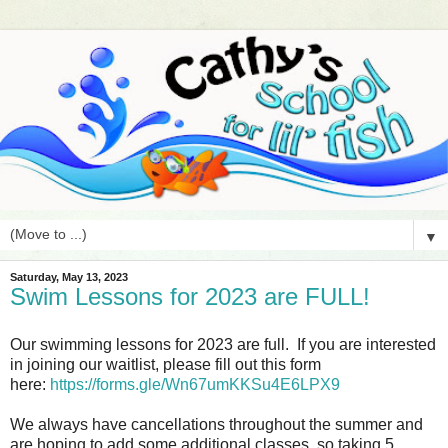
▼
Saturday, May 13, 2023
Swim Lessons for 2023 are FULL!
Our swimming lessons for 2023 are full. If you are interested
in joining our waitlist, please fill out this form
here:
https://forms.gle/Wn67umKKSu4E6LPX9
We always have cancellations throughout the summer and
are hoping to add some additional classes, so taking 5