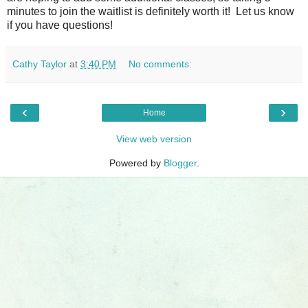
minutes to join the waitlist is definitely worth it! Let us know
if you have questions!
Cathy Taylor
at
3:40 PM
No comments:
‹
›
Home
View web version
Powered by
Blogger
.