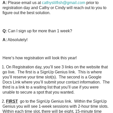
A:
Please email us at
cathyslilfish@gmail.com
prior to
registration day and Cathy or Cindy will reach out to you to
figure out the best solution.
Q:
Can I sign up for more than 1 week?
A:
Absolutely!
Here’s how registration will look this year!
1.
On Registration day, you’ll see 3 links on the website that
go live.
The first is a SignUp Genius link.
This is where
you’ll reserve your time slot(s).
The second is a Google
Docs Link where you’ll submit your contact information.
The
third is a link to a waiting list that you’ll use if you were
unable to secure a spot that you wanted.
2.
FIRST
go to the SignUp Genius link.
Within the SignUp
Genius you will see 1-week sessions with 2-hour time slots.
Within each time slot, there will be eight, 15-minute time