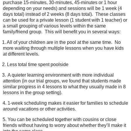
purchase 15-minutes, 30-minutes, 45-minutes or 1 hour
depending on your needs) and sessions will be 1 week (4
days total) instead of 2 weeks (8 days total).
These classes
can be used for a private lesson (1 student with 1 teacher) or
a small grouping of various levels within the same
family/friend group.
This will benefit you in several ways:
1. A
ll of your children are in the pool at the same time.
No
more waiting through multiple lessons when you have kids
at different levels.
2.
Less total time spent poolside
3.
A quieter learning environment with more individual
attention (in our trial groups, we found that students made
similar progress in 4 lessons to what they usually made in 8
lessons in the group setting).
4.
1-week scheduling makes it easier for families to schedule
around vacations or other activities.
5.
You can be scheduled together with cousins or close
friends without having to worry about whether they’ll make it