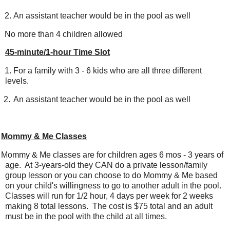
2.
An assistant teacher would be in the pool as well
No more than 4 children allowed
45-minute/1-hour Time Slot
1.
For a family with 3 - 6 kids who are all three different
levels.
2.
An assistant teacher would be in the pool as well
Mommy & Me Classes
ommy & Me classes are for children ages 6 mos - 3 years of
age. At 3-years-old they CAN do a private lesson/family
group lesson or you can choose to do Mommy & Me based
on your child's willingness to go to another adult in the pool.
Classes will run for 1/2 hour, 4 days per week for 2 weeks
making 8 total lessons. The cost is $75 total and an adult
must be in the pool with the child at all times.