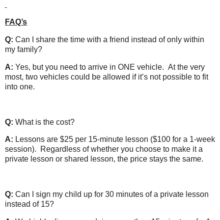
FAQ’s
Q:
Can I share the time with a friend instead of only within
my family?
A:
Yes, but you need to arrive in ONE vehicle.
At the very
most, two vehicles could be allowed if it’s not possible to fit
into one.
Q:
What is the cost?
A:
Lessons are $25 per 15-minute lesson ($100 for a 1-week
session).
Regardless of whether you choose to make it a
private lesson or shared lesson, the price stays the same.
Q:
Can I sign my child up for 30 minutes of a private lesson
instead of 15?