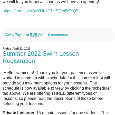
we will let you know as soon as we have an opening!
https://forms.gle/SoYDbnT7USQm5KXQ9
Cathy Taylor
at
5:25 AM
6 comments:
Friday, April 22, 2022
Summer 2022 Swim Lesson
Registration
Hello swimmers! Thank you for your patience as we’ve
worked to come up with a schedule for this summer that will
provide you maximum options for your lessons. The
schedule is now available to view by clicking the “schedule”
tab above. We are offering THREE different types of
lessons, so please read the descriptions of those before
selecting your lessons:
Private Lessons
: 15-minute lessons for one student.
The