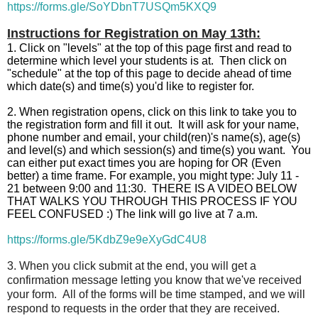
https://forms.gle/SoYDbnT7USQm5KXQ9
Instructions for Registration on May 13th:
1. C
lick on "levels" at the top of this page first and read to
determine which level your students is at. Then click on
"schedule" at the top of this page to decide ahead of time
which date(s) and time(s) you'd like to register for.
2. When registration opens, click on this link to take you to
the registration form and fill it out. It will ask for your name,
phone number and email, your child(ren)'s name(s), age(s)
and level(s) and which session(s) and time(s) you want. You
can either put exact times you are hoping for OR (Even
better) a time frame. For example, you might type: July 11 -
21 between 9:00 and 11:30. THERE IS A VIDEO BELOW
THAT WALKS YOU THROUGH THIS PROCESS IF YOU
FEEL CONFUSED :) The link will go live at 7 a.m.
https://forms.gle/5KdbZ9e9eXyGdC4U8
3. When you click submit at the end, you will get a
confirmation message letting you know that we've received
your form. All of the forms will be time stamped, and we will
respond to requests in the order that they are received.