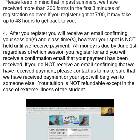
Please keep in mind that in past summers, we have
received more than 200 forms in the first 3 minutes of
registration so even if you register right at 7:00, it may take
up to 48 hours to get back to you.
4.
After you register you will receive an email confirming
your session(s) and class time(s), however your spot is NOT
held until we receive payment.
All money is due by June 1st
regardless of which session you register for and you will
receive a confirmation email that your payment has been
received.
If you do NOT receive an email confirming that we
have received payment, please contact us to make sure that
we have received payment or your spot will be given to
someone else. Your tuition is NOT refundable except in the
case of extreme illness of the student.