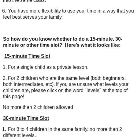
into the same class.
6.
You have more flexibility to use your time in a way that you
feel best serves your family.
So how do you know whether to do a 15-minute, 30-
minute or other time slot? Here’s what it looks like:
15-minute Time Slot
1.
For a single child as a private lesson.
2.
For 2 children who are the same level (both beginners,
both intermediates, etc). If you are unsure what levels your
children are, please click on the word "levels" at the top of
this page!
No more than 2 children allowed
30-minute Time Slot
1.
For 3 to 4 children in the same family, no more than 2
different levels.