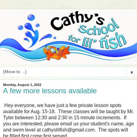
▼
Monday, August 1, 2022
A few more lessons available
Hey everyone, we have just a few private lesson spots
available for Aug. 15-18. These classes will be taught by Mr.
Tyler between 12:30 and 2:30 in 15 minute increments. If
you are interested, please email us your student's name, age
and swim level at cathyslilfish@gmail.com. The spots will
be filled first come first served.