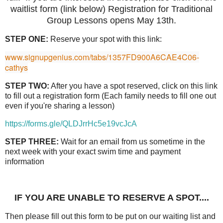
waitlist form (link below) Registration for Traditional
Group Lessons opens May 13th.
STEP ONE:
Reserve your spot with this link:
www.signupgenius.com/tabs/1357FD900A6CAE4C06-
cathys
STEP TWO:
After you have a spot reserved, click on this link
to fill out a registration form (Each family needs to fill one out
even if you're sharing a lesson)
https://forms.gle/QLDJrrHc5e19vcJcA
STEP THREE:
Wait for an email from us sometime in the
next week with your exact swim time and payment
information
IF YOU ARE UNABLE TO RESERVE A SPOT....
Then please fill out this form to be put on our waiting list and