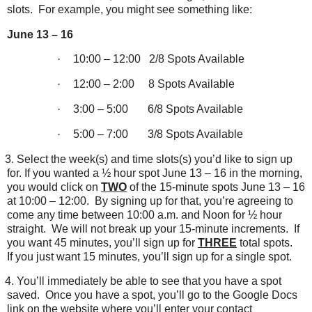
slots.
For example, you might see something like:
June 13 – 16
·
10:00 – 12:00
2/8 Spots Available
·
12:00 – 2:00
8 Spots Available
·
3:00 – 5:00
6/8 Spots Available
·
5:00 – 7:00
3/8 Spots Available
3.
Select the week(s) and time slots(s) you’d like to sign up
for. If you wanted a ½ hour spot June 13 – 16 in the morning,
you would click on
TWO
of the 15-minute spots June 13 – 16
at 10:00 – 12:00.
By signing up for that, you’re agreeing to
come any time between 10:00 a.m. and Noon for ½ hour
straight.
We will not break up your 15-minute increments.
If
you want 45 minutes, you’ll sign up for
THREE
total spots.
If you just want 15 minutes, you’ll sign up for a single spot.
4.
You’ll immediately be able to see that you have a spot
saved.
Once you have a spot, you’ll go to the Google Docs
link on the website where you’ll enter your contact