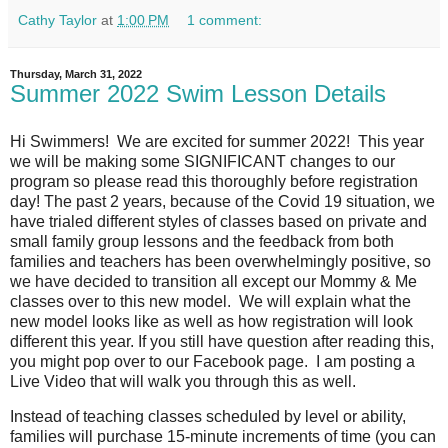
Cathy Taylor
at
1:00 PM
1 comment:
Thursday, March 31, 2022
Summer 2022 Swim Lesson Details
Hi Swimmers!
We are excited for summer 2022!
This year
we will be making some SIGNIFICANT changes to our
program so please read this thoroughly before registration
day! The past 2 years, because of the Covid 19 situation, we
have trialed different styles of classes based on private and
small family group lessons and the feedback from both
families and teachers has been overwhelmingly positive, so
we have decided to transition all except our Mommy & Me
classes over to this new model.
We will explain what the
new model looks like as well as how registration will look
different this year. If you still have question after reading this,
you might pop over to our Facebook page. I am posting a
Live Video that will walk you through this as well.
Instead of teaching classes scheduled by level or ability,
families will purchase 15-minute increments of time (you can