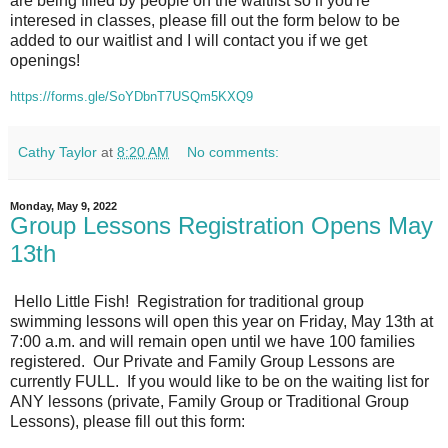
are being filled by people on the waitlist so if you're
interesed in classes, please fill out the form below to be
added to our waitlist and I will contact you if we get
openings!
https://forms.gle/SoYDbnT7USQm5KXQ9
Cathy Taylor
at
8:20 AM
No comments:
Monday, May 9, 2022
Group Lessons Registration Opens May
13th
Hello Little Fish! Registration for traditional group
swimming lessons will open this year on Friday, May 13th at
7:00 a.m. and will remain open until we have 100 families
registered. Our Private and Family Group Lessons are
currently FULL. If you would like to be on the waiting list for
ANY lessons (private, Family Group or Traditional Group
Lessons), please fill out this form: