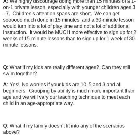
A:
We highly discourage doing more than 15 minutes of a 1-
on-1 private lesson, especially with younger children ages 3
- 7. Children's attention spans are short. We can get
soooooo much done in 15 minutes, and a 30-minute lesson
would turn into a lot of play time and not a lot of additional
instruction. It would be MUCH more effective to sign up for 2
weeks of 15-minute lessons than to sign up for 1 week of 30-
minute lessons.
Q:
What if my kids are really different ages? Can they still
swim together?
A:
Yes! No worries if your kids are 10, 5 and 3 and all
beginners. Grouping by ability is much more important than
age and we will vary our teaching technique to meet each
child in an age-appropriate way.
Q:
What if my family doesn’t fit into any of the scenarios
above?