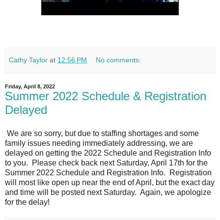
Cathy Taylor
at
12:56 PM
No comments:
Friday, April 8, 2022
Summer 2022 Schedule & Registration
Delayed
We are so sorry, but due to staffing shortages and some
family issues needing immediately addressing, we are
delayed on getting the 2022 Schedule and Registration Info
to you. Please check back next Saturday, April 17th for the
Summer 2022 Schedule and Registration Info. Registration
will most like open up near the end of April, but the exact day
and time will be posted next Saturday. Again, we apologize
for the delay!