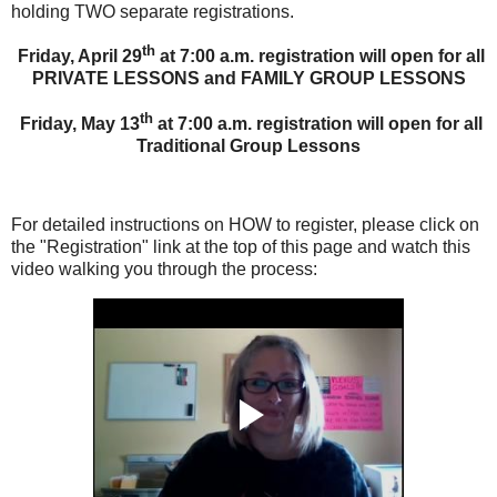
holding TWO separate registrations.
th
Friday, April 29
at 7:00 a.m. registration will open for all
PRIVATE LESSONS and FAMILY GROUP LESSONS
th
Friday, May 13
at 7:00 a.m. registration will open for all
Traditional Group Lessons
For detailed instructions on HOW to register, please click on
the "Registration" link at the top of this page and watch this
video walking you through the process: