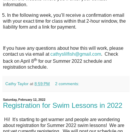
information.
5.
In the following week, you’ll receive a confirmation email
with your exact time for class within that 2-hour window, the
liability form and a link for payment.
If you have any questions about how this will work, please
contact us via email at
cathyslilfish@gmail.com
.
Check
th
back on April 8
for our Summer 2022 schedule and
registration schedule.
Cathy Taylor
at
8:59 PM
2 comments:
Saturday, February 12, 2022
Registration for Swim Lessons in 2022
Hi! It's starting to get warmer and people are wondering
about registration for Summer 2022 swim lessons! We are
not yet currently registering. We will post our schedule on