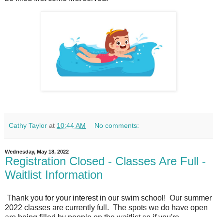
Cathy Taylor
at
10:44 AM
No comments:
Wednesday, May 18, 2022
Registration Closed - Classes Are Full -
Waitlist Information
Thank you for your interest in our swim school! Our summer
2022 classes are currently full. The spots we do have open