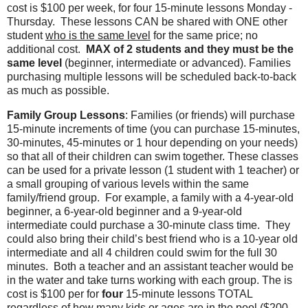
cost is $100 per week, for four 15-minute lessons Monday -
Thursday.
These lessons CAN be shared with ONE other
student
who is the same level
for the same price; no
additional cost.
MAX of 2 students and they must be the
same level
(beginner, intermediate or advanced). Families
purchasing multiple lessons will be scheduled back-to-back
as much as possible.
Family Group Lessons
:
Families (or friends) will purchase
15-minute increments of time (you can purchase 15-minutes,
30-minutes, 45-minutes or 1 hour depending on your needs)
so that all of their children can swim together. These classes
can be used for a private lesson (1 student with 1 teacher) or
a small grouping of various levels within the same
family/friend group.
For example, a family with a 4-year-old
beginner, a 6-year-old beginner and a 9-year-old
intermediate could purchase a 30-minute class time.
They
could also bring their child’s best friend who is a 10-year old
intermediate and all 4 children could swim for the full 30
minutes.
Both a teacher and an assistant teacher would be
in the water and take turns working with each group. The is
cost is $100 per for
four
15-minute lessons TOTAL
regardless of how many kids or ages are in the pool ($200