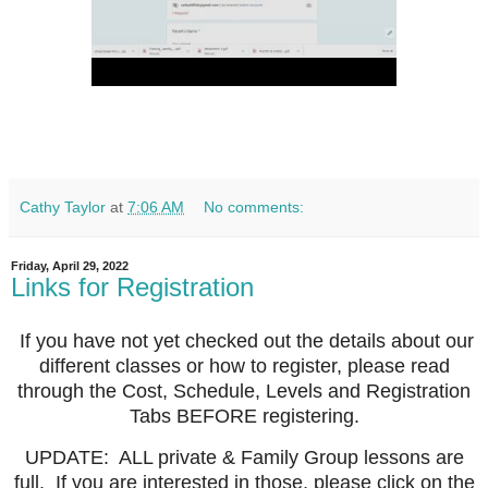
Cathy Taylor
at
7:06 AM
No comments:
Friday, April 29, 2022
Links for Registration
If you have not yet checked out the details about our
different classes or how to register, please read
through the Cost, Schedule, Levels and Registration
Tabs BEFORE registering.
UPDATE: ALL private & Family Group lessons are
full. If you are interested in those, please click on the