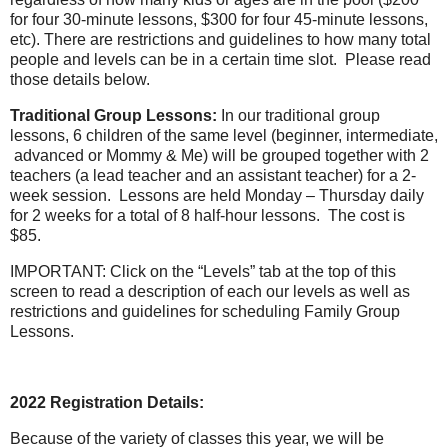
for four 30-minute lessons, $300 for four 45-minute lessons,
etc). There are restrictions and guidelines to how many total
people and levels can be in a certain time slot.
Please read
those details below.
Traditional Group Lessons:
In our traditional group
lessons, 6 children of the same level (beginner, intermediate,
advanced or Mommy & Me) will be grouped together with 2
teachers (a lead teacher and an assistant teacher) for a 2-
week session.
Lessons are held Monday – Thursday daily
for 2 weeks for a total of 8 half-hour lessons.
The cost is
$85.
IMPORTANT: Click on the “Levels” tab at the top of this
screen to read a description of each our levels as well as
restrictions and guidelines for scheduling Family Group
Lessons.
2022 Registration Details:
Because of the variety of classes this year, we will be