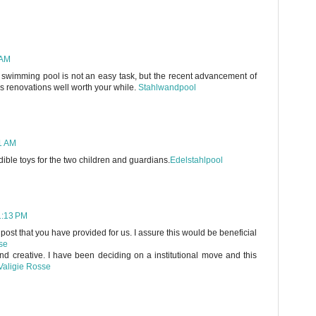
 AM
 swimming pool is not an easy task, but the recent advancement of
 renovations well worth your while.
Stahlwandpool
11 AM
dible toys for the two children and guardians.
Edelstahlpool
1:13 PM
 post that you have provided for us. I assure this would be beneficial
se
and creative. I have been deciding on a institutional move and this
Valigie Rosse