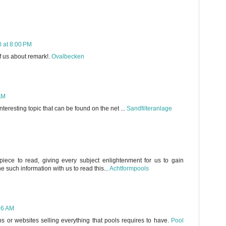
 at 8:00 PM
of us about remark!.
Ovalbecken
AM
interesting topic that can be found on the net ...
Sandfilteranlage
iece to read, giving every subject enlightenment for us to gain
 such information with us to read this...
Achtformpools
26 AM
ps or websites selling everything that pools requires to have.
Pool