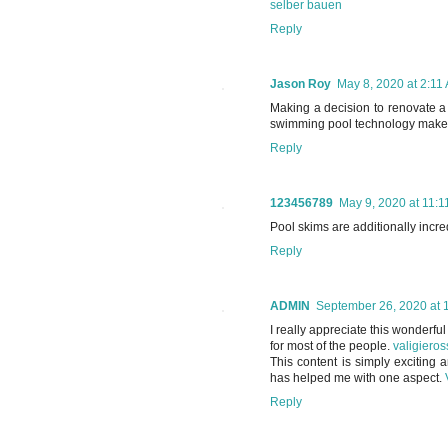
selber bauen
Reply
Jason Roy
May 8, 2020 at 2:11
Making a decision to renovate a
swimming pool technology makes
Reply
123456789
May 9, 2020 at 11:
Pool skims are additionally incre
Reply
ADMIN
September 26, 2020 at 
I really appreciate this wonderful
for most of the people.
valigieros
This content is simply exciting 
has helped me with one aspect.
Reply