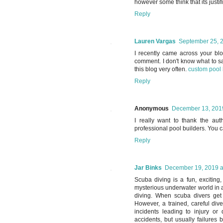
however some think that its justif
Reply
Lauren Vargas
September 25, 2
I recently came across your bl
comment. I don't know what to say
this blog very often.
custom pool 
Reply
Anonymous
December 13, 2019
I really want to thank the aut
professional pool builders. You 
Reply
Jar Binks
December 19, 2019 a
Scuba diving is a fun, exciting,
mysterious underwater world in a
diving. When scuba divers get 
However, a trained, careful div
incidents leading to injury or
accidents, but usually failures 