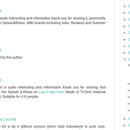
►
M
►
s quite interesting and informative thank you for sharing it, personally
►
 Splash&Relax, With brands including Intex, Bestway and Summer
►
►
►
►
M
►
by the author.
▼
M
it is quite interesting and informative thank you for sharing that
ike the Splash & Relax on
Lay-Z-Spa Palm
Made of TriTech material
t, Suitable for 4-6 people.
►
at 5:00 AM
►
o for a do it without anyone else's help framework in pool care,