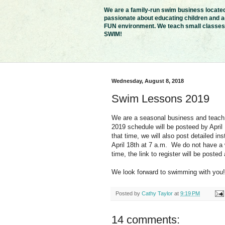
We are a family-run swim business located 
passionate about educating children and ad
FUN environment. We teach small classes i
SWIM!
Wednesday, August 8, 2018
Swim Lessons 2019
We are a seasonal business and teach
2019 schedule will be posteed by April
that time, we will also post detailed ins
April 18th at 7 a.m. We do not have a wa
time, the link to register will be posted
We look forward to swimming with you!
Posted by
Cathy Taylor
at
9:19 PM
14 comments: