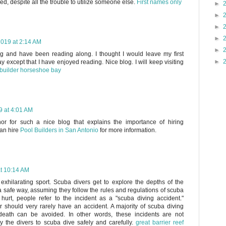
ied, despite all the trouble to utilize someone else.
First names only
►
►
►
►
019 at 2:14 AM
►
og and have been reading along. I thought I would leave my first
►
 except that I have enjoyed reading. Nice blog. I will keep visiting
builder horseshoe bay
 at 4:01 AM
hor for such a nice blog that explains the importance of hiring
can hire
Pool Builders in San Antonio
for more information.
t 10:14 AM
 exhilarating sport. Scuba divers get to explore the depths of the
 safe way, assuming they follow the rules and regulations of scuba
hurt, people refer to the incident as a "scuba diving accident."
er should very rarely have an accident. A majority of scuba diving
 death can be avoided. In other words, these incidents are not
by the divers to scuba dive safely and carefully.
great barrier reef