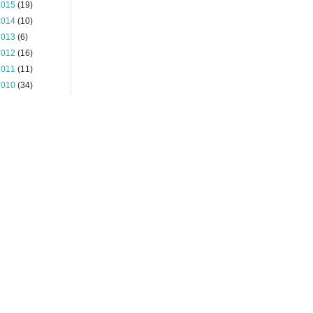
2015
(19)
2014
(10)
2013
(6)
2012
(16)
2011
(11)
2010
(34)