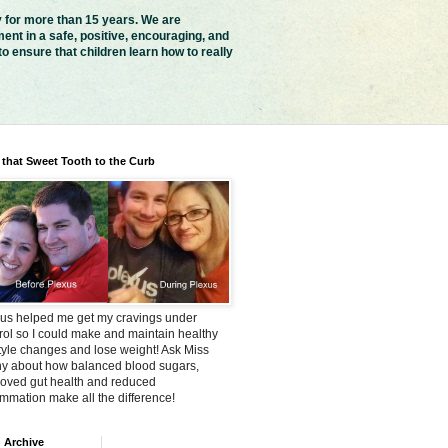
y for more than 15 years. We are
ent in a safe, positive, encouraging, and
 ensure that children learn how to really
 that Sweet Tooth to the Curb
us helped me get my cravings under
rol so I could make and maintain healthy
style changes and lose weight! Ask Miss
y about how balanced blood sugars,
oved gut health and reduced
ammation make all the difference!
 Archive