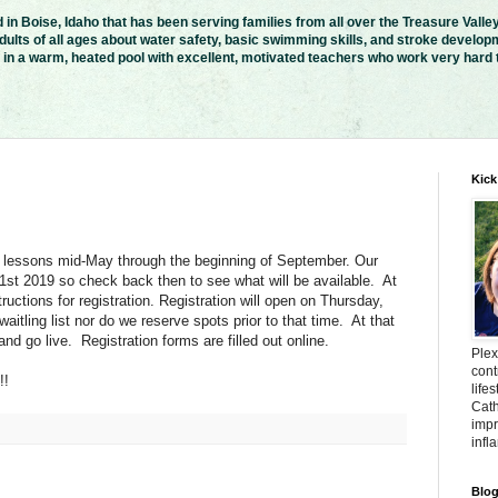
in Boise, Idaho that has been serving families from all over the Treasure Valle
ults of all ages about water safety, basic swimming skills, and stroke developm
n a warm, heated pool with excellent, motivated teachers who work very hard to
Kick
 lessons mid-May through the beginning of September. Our
 1st 2019 so check back then to see what will be available. At
tructions for registration. Registration will open on Thursday,
itling list nor do we reserve spots prior to that time. At that
 and go live. Registration forms are filled out online.
Plex
cont
!!
life
Cath
impr
infl
Blog