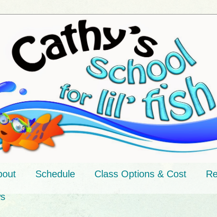
bout
Schedule
Class Options & Cost
Re
ws