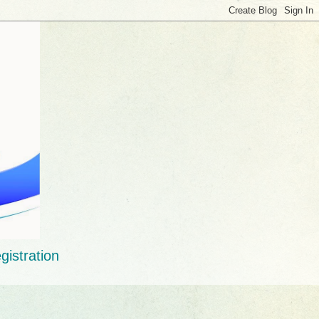
gistration