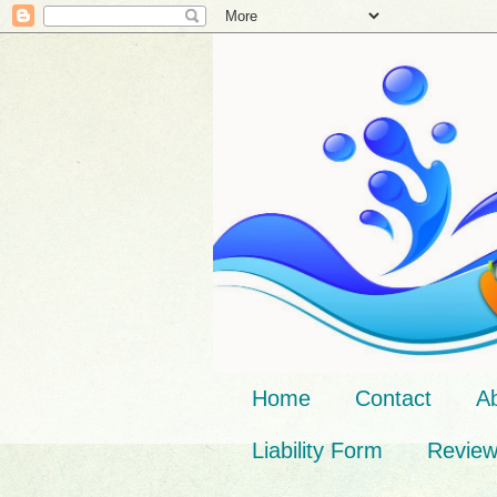
Home
Contact
A
Liability Form
Revie