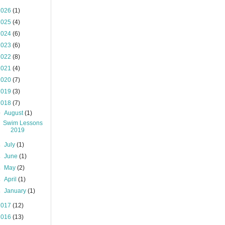
2026
(1)
2025
(4)
2024
(6)
2023
(6)
2022
(8)
2021
(4)
2020
(7)
2019
(3)
2018
(7)
▼
August
(1)
Swim Lessons
2019
►
July
(1)
►
June
(1)
►
May
(2)
►
April
(1)
►
January
(1)
2017
(12)
2016
(13)