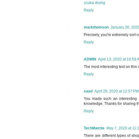
scuba diving
Reply
markthomson
January 30, 2020
Precisely, you're extremely sort 
Reply
ADMIN
April 13, 2020 at 10:59 
The most interesting text on this 
Reply
saad
April 28, 2020 at 12:57 PM
You made such an interesting p
knowledge. Thanks for sharing the
Reply
TechMatrite
May 7, 2020 at 11:
There are different types of sho