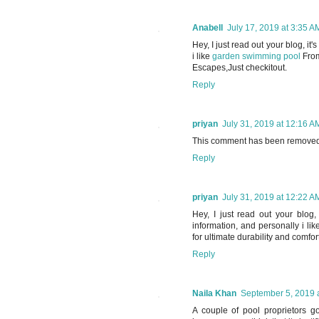
Anabell
July 17, 2019 at 3:35 A
Hey, I just read out your blog, it'
i like
garden swimming pool
From
Escapes,Just checkitout.
Reply
priyan
July 31, 2019 at 12:16 A
This comment has been removed 
Reply
priyan
July 31, 2019 at 12:22 A
Hey, I just read out your blog, 
information, and personally i l
for ultimate durability and comfor
Reply
Naila Khan
September 5, 2019 
A couple of pool proprietors g