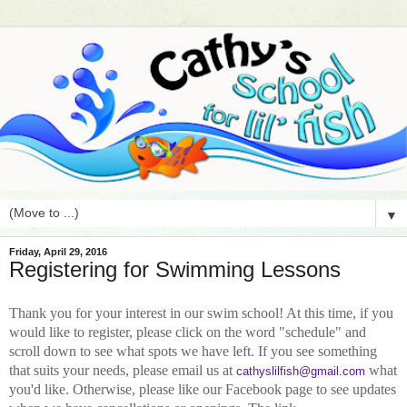
▼
Friday, April 29, 2016
Registering for Swimming Lessons
Thank you for your interest in our swim school! At this time, if you
would like to register, please
click on the word "schedule" and
scroll down to see what spots we have left. If you see something
that suits your needs, please email us at
what
cathyslilfish@gmail.com
you'd like. Otherwise, please like our Facebook page to see updates