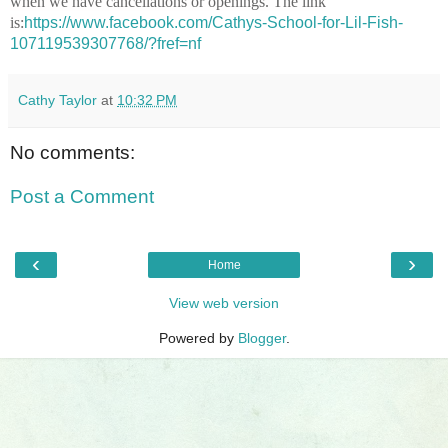
when we have cancellations or openings. The link
is:
https://www.facebook.com/Cathys-School-for-Lil-Fish-
107119539307768/?fref=nf
Cathy Taylor
at
10:32 PM
No comments:
Post a Comment
‹
›
Home
View web version
Powered by
Blogger
.