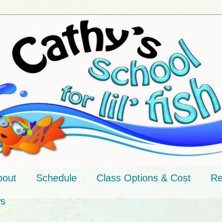
bout
Schedule
Class Options & Cost
Re
ws