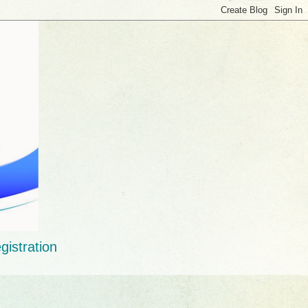
gistration