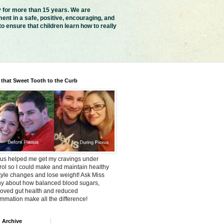
y for more than 15 years. We are
ent in a safe, positive, encouraging, and
 ensure that children learn how to really
 that Sweet Tooth to the Curb
us helped me get my cravings under
rol so I could make and maintain healthy
style changes and lose weight! Ask Miss
y about how balanced blood sugars,
oved gut health and reduced
ammation make all the difference!
 Archive