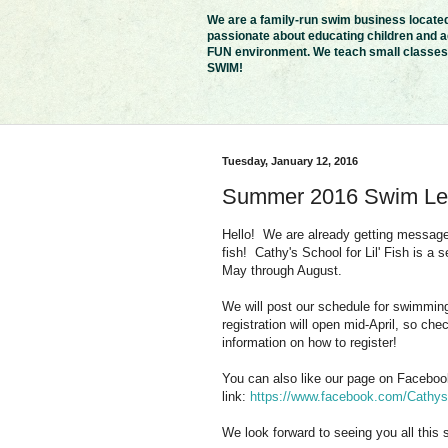
We are a family-run swim business located 
passionate about educating children and ad
FUN environment. We teach small classes i
SWIM!
Tuesday, January 12, 2016
Summer 2016 Swim Le
Hello! We are already getting message
fish! Cathy's School for Lil' Fish is a
May through August.
We will post our schedule for swimming
registration will open mid-April, so c
information on how to register!
You can also like our page on Facebook 
link:
https://www.facebook.com/Cathys-
We look forward to seeing you all this