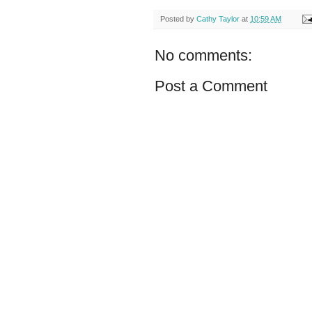
Posted by
Cathy Taylor
at
10:59 AM
No comments:
Post a Comment