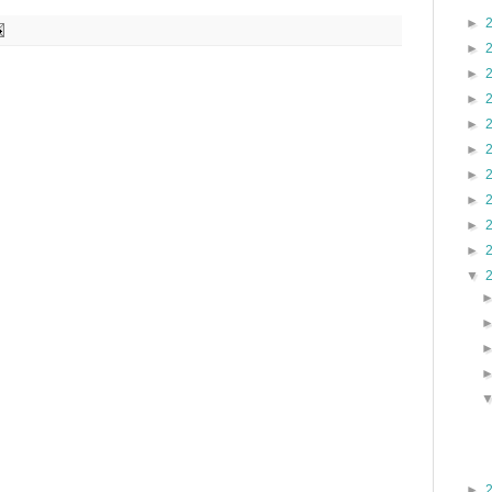
►
►
►
►
►
►
►
►
►
►
▼
►