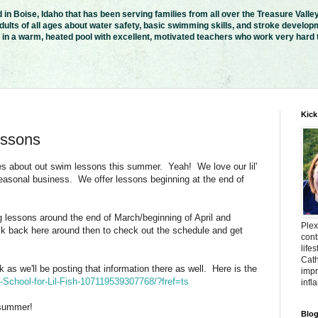
in Boise, Idaho that has been serving families from all over the Treasure Valle
ults of all ages about water safety, basic swimming skills, and stroke developm
n a warm, heated pool with excellent, motivated teachers who work very hard to
Kick
ssons
s about out swim lessons this summer. Yeah! We love our lil'
 seasonal business. We offer lessons beginning at the end of
 lessons around the end of March/beginning of April and
Plex
heck back here around then to check out the schedule and get
cont
life
Cath
as we'll be posting that information there as well. Here is the
impr
School-for-Lil-Fish-107119539307768/?fref=ts
infl
 summer!
Blog