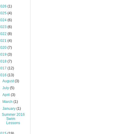
2026
(1)
2025
(4)
2024
(6)
2023
(6)
2022
(8)
2021
(4)
2020
(7)
2019
(3)
2018
(7)
2017
(12)
2016
(13)
►
August
(3)
►
July
(5)
►
April
(3)
►
March
(1)
▼
January
(1)
Summer 2016
Swim
Lessons
2015
(19)