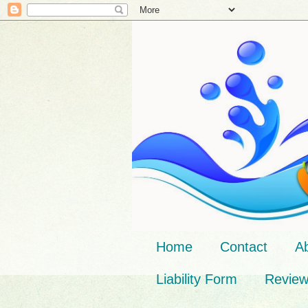
Home
Contact
A
Liability Form
Revie