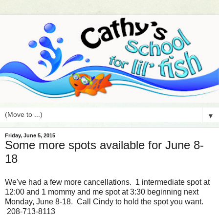
▼
Friday, June 5, 2015
Some more spots available for June 8-
18
We've had a few more cancellations. 1 intermediate spot at
12:00 and 1 mommy and me spot at 3:30 beginning next
Monday, June 8-18. Call Cindy to hold the spot you want.
208-713-8113