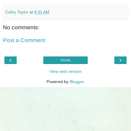
Cathy Taylor
at
9:31 AM
No comments:
Post a Comment
‹
›
Home
View web version
Powered by
Blogger
.