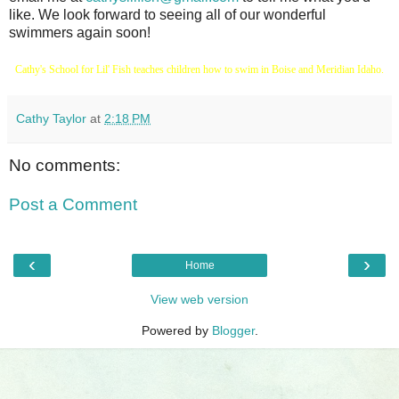
like. We look forward to seeing all of our wonderful
swimmers again soon!
Cathy's School for Lil' Fish teaches children how to swim in Boise and Meridian Idaho.
Cathy Taylor
at
2:18 PM
No comments:
Post a Comment
‹
›
Home
View web version
Powered by
Blogger
.