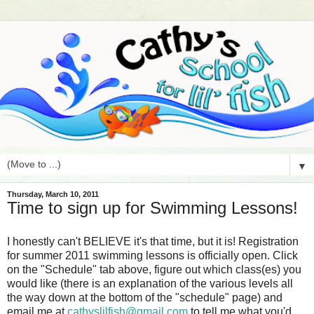
▼
Thursday, March 10, 2011
Time to sign up for Swimming Lessons!
I honestly can't BELIEVE it's that time, but it is! Registration
for summer 2011 swimming lessons is officially open. Click
on the "Schedule" tab above, figure out which class(es) you
would like (there is an explanation of the various levels all
the way down at the bottom of the "schedule" page) and
email me at
cathyslilfish@gmail.com
to tell me what you'd